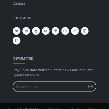
Contact
FOLLOW US
NEWSLETTER
Stay up to date with the latest news and relevant
updates from us.