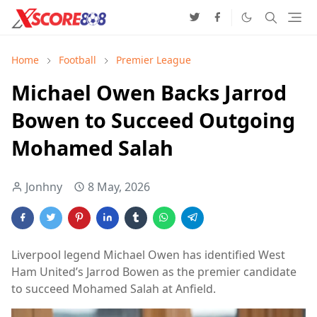
Home
Football
Premier League
Michael Owen Backs Jarrod
Bowen to Succeed Outgoing
Mohamed Salah
Jonhny
8 May, 2026
Liverpool legend Michael Owen has identified West
Ham United’s Jarrod Bowen as the premier candidate
to succeed Mohamed Salah at Anfield.