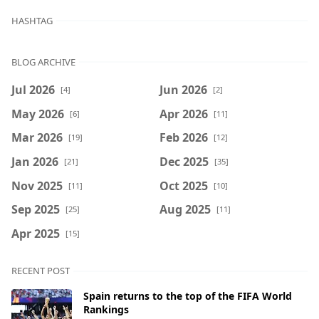
HASHTAG
BLOG ARCHIVE
Jul 2026
Jun 2026
[4]
[2]
May 2026
Apr 2026
[6]
[11]
Mar 2026
Feb 2026
[19]
[12]
Jan 2026
Dec 2025
[21]
[35]
Nov 2025
Oct 2025
[11]
[10]
Sep 2025
Aug 2025
[25]
[11]
Apr 2025
[15]
RECENT POST
Spain returns to the top of the FIFA World
Rankings