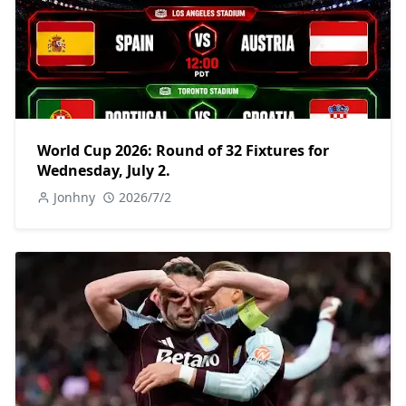
World Cup 2026: Round of 32 Fixtures for
Wednesday, July 2.
Jonhny
2026/7/2