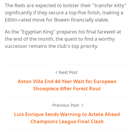
The Reds are expected to bolster their "transfer kitty"
significantly if they secure a top-five finish, making a
£60m-rated move for Bowen financially viable.
As the "Egyptian King" prepares his final farewell at
the end of the month, the quest to find a worthy
successor remains the club's top priority.
Next Post
Aston Villa End 44-Year Wait for European
Showpiece After Forest Rout
Previous Post
Luis Enrique Sends Warning to Arteta Ahead
Champions League Final Clash