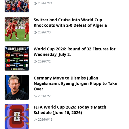
2026/7/21
Switzerland Cruise Into World Cup
Knockouts with 2-0 Defeat of Algeria
2026/7/3
World Cup 2026: Round of 32 Fixtures for
Wednesday, July 2.
2026/7/2
Germany Move to Dismiss Julian
Nagelsmann, Eyeing Jürgen Klopp to Take
Over
2026/7/2
FIFA World Cup 2026: Today's Match
Schedule (June 16, 2026)
2026/6/16