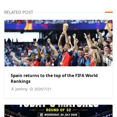
RELATED POST
Spain returns to the top of the FIFA World
Rankings
Jonhny
2026/7/21