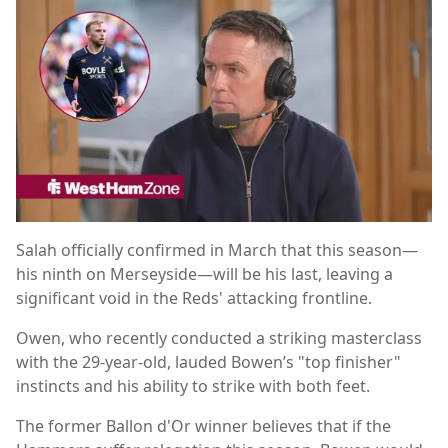
Salah officially confirmed in March that this season—
his ninth on Merseyside—will be his last, leaving a
significant void in the Reds' attacking frontline.
Owen, who recently conducted a striking masterclass
with the 29-year-old, lauded Bowen’s "top finisher"
instincts and his ability to strike with both feet.
The former Ballon d'Or winner believes that if the