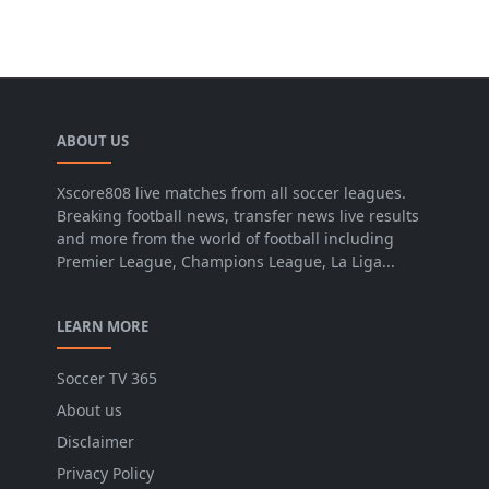
ABOUT US
Xscore808 live matches from all soccer leagues.
Breaking football news, transfer news live results
and more from the world of football including
Premier League, Champions League, La Liga...
LEARN MORE
Soccer TV 365
About us
Disclaimer
Privacy Policy