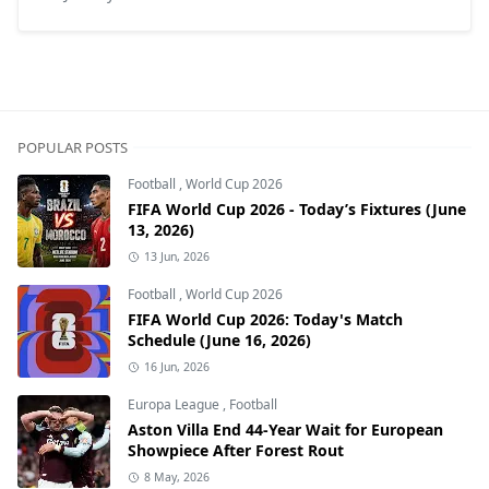
POPULAR POSTS
Football
,
World Cup 2026
FIFA World Cup 2026 - Today’s Fixtures (June
13, 2026)
13 Jun, 2026
Football
,
World Cup 2026
FIFA World Cup 2026: Today's Match
Schedule (June 16, 2026)
16 Jun, 2026
Europa League
,
Football
Aston Villa End 44-Year Wait for European
Showpiece After Forest Rout
8 May, 2026