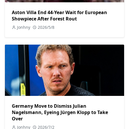
Aston Villa End 44-Year Wait for European
Showpiece After Forest Rout
Jonhny
2026/5/8
Germany Move to Dismiss Julian
Nagelsmann, Eyeing Jürgen Klopp to Take
Over
Jonhny
2026/7/2