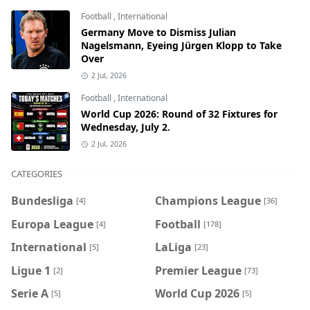
Football
,
International
Germany Move to Dismiss Julian
Nagelsmann, Eyeing Jürgen Klopp to Take
Over
2 Jul, 2026
Football
,
International
World Cup 2026: Round of 32 Fixtures for
Wednesday, July 2.
2 Jul, 2026
CATEGORIES
Bundesliga
Champions League
[4]
[36]
Europa League
Football
[4]
[178]
International
LaLiga
[5]
[23]
Ligue 1
Premier League
[2]
[73]
Serie A
World Cup 2026
[5]
[5]