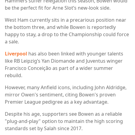
Hammers suffer relegation this season, Bowen would
be the perfect fit for Arne Slot’s new-look side.
West Ham currently sits in a precarious position near
the bottom three, and while Bowen is reportedly
happy to stay, a drop to the Championship could force
a sale.
Liverpool
has also been linked with younger talents
like RB Leipzig’s Yan Diomande and Juventus winger
Francisco Conceição as part of a wider summer
rebuild.
However, many Anfield icons, including John Aldridge,
mirror Owen's sentiment, citing Bowen's proven
Premier League pedigree as a key advantage.
Despite his age, supporters see Bowen as a reliable
"plug-and-play" option to maintain the high scoring
standards set by Salah since 2017.