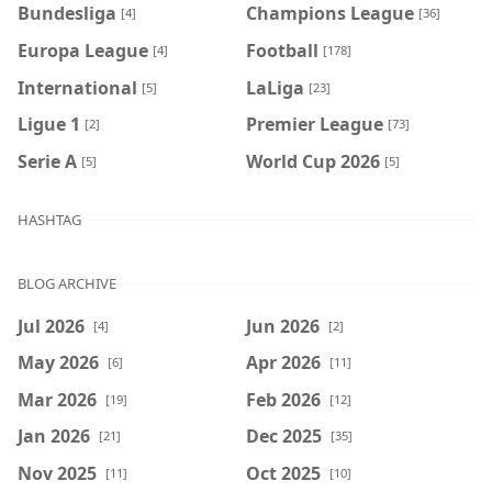
Bundesliga
Champions League
[4]
[36]
Europa League
Football
[4]
[178]
International
LaLiga
[5]
[23]
Ligue 1
Premier League
[2]
[73]
Serie A
World Cup 2026
[5]
[5]
HASHTAG
BLOG ARCHIVE
Jul 2026
Jun 2026
[4]
[2]
May 2026
Apr 2026
[6]
[11]
Mar 2026
Feb 2026
[19]
[12]
Jan 2026
Dec 2025
[21]
[35]
Nov 2025
Oct 2025
[11]
[10]