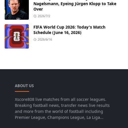
Nagelsmann, Eyeing Jürgen Klopp to Take
Over
2026/7/2
FIFA World Cup 2026: Today's Match
Schedule (June 16, 2026)
2026/6/16
ABOUT US
Xscore808 live matches from all soccer leagues.
Breaking football news, transfer news live results
and more from the world of football including
Premier League, Champions League, La Liga...