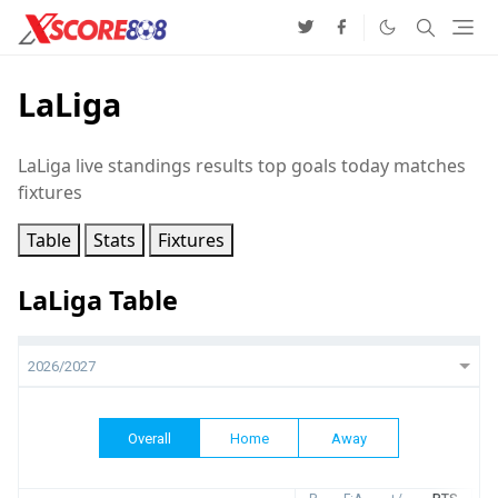
LaLiga
LaLiga live standings results top goals today matches
fixtures
Table
Stats
Fixtures
LaLiga Table
2026/2027
Overall
Home
Away