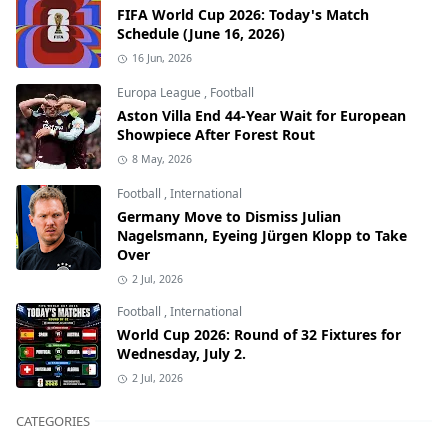
FIFA World Cup 2026: Today's Match
Schedule (June 16, 2026)
16 Jun, 2026
Europa League
,
Football
Aston Villa End 44-Year Wait for European
Showpiece After Forest Rout
8 May, 2026
Football
,
International
Germany Move to Dismiss Julian
Nagelsmann, Eyeing Jürgen Klopp to Take
Over
2 Jul, 2026
Football
,
International
World Cup 2026: Round of 32 Fixtures for
Wednesday, July 2.
2 Jul, 2026
CATEGORIES