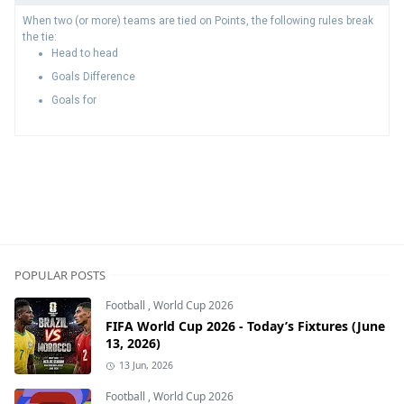
When two (or more) teams are tied on Points, the following rules break
the tie:
Head to head
Goals Difference
Goals for
POPULAR POSTS
Football
,
World Cup 2026
FIFA World Cup 2026 - Today’s Fixtures (June
13, 2026)
13 Jun, 2026
Football
,
World Cup 2026