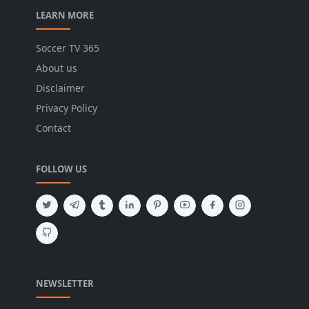
LEARN MORE
Soccer TV 365
About us
Disclaimer
Privacy Policy
Contact
FOLLOW US
NEWSLETTER