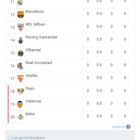
0
0:0
0
0
0
11
Barcelona
0
0:0
0
0
0
12
Ath. Bilbao
0
0:0
0
0
0
13
Racing Santander
0
0:0
0
0
0
14
Villarreal
0
0:0
0
0
0
15
Real Sociedad
0
0:0
0
0
0
16
Sevilla
0
0:0
0
0
0
17
Rayo
0
0:0
0
0
0
18
Valencia
0
0:0
0
0
0
19
Betis
0
0:0
0
0
0
20
Legend
?
LaLiga tie-breakers