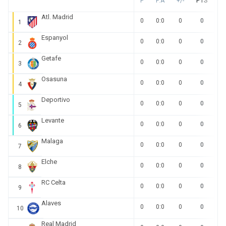
P
F:A
+/-
PTS
W
Atl. Madrid
0
0:0
0
0
0
1
Espanyol
0
0:0
0
0
0
2
Getafe
0
0:0
0
0
0
3
Osasuna
0
0:0
0
0
0
4
Deportivo
0
0:0
0
0
0
5
Levante
0
0:0
0
0
0
6
Malaga
0
0:0
0
0
0
7
Elche
0
0:0
0
0
0
8
RC Celta
0
0:0
0
0
0
9
Alaves
0
0:0
0
0
0
10
Real Madrid