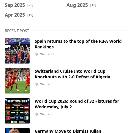
Sep 2025
Aug 2025
[25]
[11]
Apr 2025
[15]
RECENT POST
Spain returns to the top of the FIFA World
Rankings
2026/7/21
Switzerland Cruise Into World Cup
Knockouts with 2-0 Defeat of Algeria
2026/7/3
World Cup 2026: Round of 32 Fixtures for
Wednesday, July 2.
2026/7/2
Germany Move to Dismiss Julian