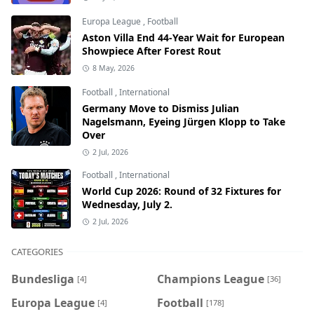
Europa League
,
Football
Aston Villa End 44-Year Wait for European
Showpiece After Forest Rout
8 May, 2026
Football
,
International
Germany Move to Dismiss Julian
Nagelsmann, Eyeing Jürgen Klopp to Take
Over
2 Jul, 2026
Football
,
International
World Cup 2026: Round of 32 Fixtures for
Wednesday, July 2.
2 Jul, 2026
CATEGORIES
Bundesliga
Champions League
[4]
[36]
Europa League
Football
[4]
[178]