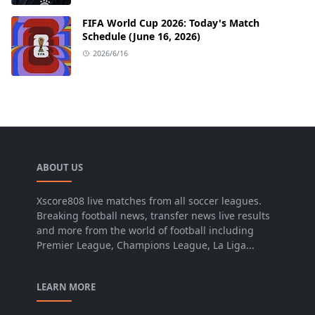
FIFA World Cup 2026: Today's Match
Schedule (June 16, 2026)
2026/6/16
ABOUT US
Xscore808 live matches from all soccer leagues.
Breaking football news, transfer news live results
and more from the world of football including
Premier League, Champions League, La Liga...
LEARN MORE