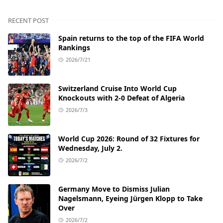
RECENT POST
Spain returns to the top of the FIFA World
Rankings
2026/7/21
Switzerland Cruise Into World Cup
Knockouts with 2-0 Defeat of Algeria
2026/7/3
World Cup 2026: Round of 32 Fixtures for
Wednesday, July 2.
2026/7/2
Germany Move to Dismiss Julian
Nagelsmann, Eyeing Jürgen Klopp to Take
Over
2026/7/2