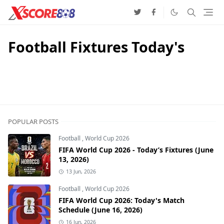
Football Fixtures Today's
POPULAR POSTS
Football
,
World Cup 2026
FIFA World Cup 2026 - Today’s Fixtures (June
13, 2026)
13 Jun, 2026
Football
,
World Cup 2026
FIFA World Cup 2026: Today's Match
Schedule (June 16, 2026)
16 Jun, 2026