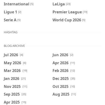
International
LaLiga
[5]
[23]
Ligue 1
Premier League
[2]
[73]
Serie A
World Cup 2026
[5]
[5]
HASHTAG
BLOG ARCHIVE
Jul 2026
Jun 2026
[4]
[2]
May 2026
Apr 2026
[6]
[11]
Mar 2026
Feb 2026
[19]
[12]
Jan 2026
Dec 2025
[21]
[35]
Nov 2025
Oct 2025
[11]
[10]
Sep 2025
Aug 2025
[25]
[11]
Apr 2025
[15]