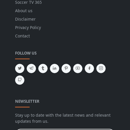
Soccer TV 365
About us
Disclaimer
Privacy Policy
Contact
FOLLOW US
NEWSLETTER
Stay up to date with the latest news and relevant
updates from us.